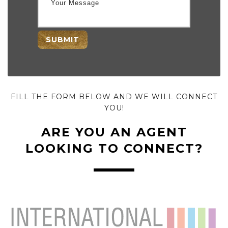
SUBMIT
FILL THE FORM BELOW AND WE WILL CONNECT
YOU!
ARE YOU AN AGENT
LOOKING TO CONNECT?