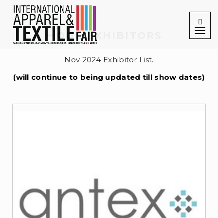
Togg
navig
OUR EXHIBITORS
Nov 2024 Exhibitor List.
(will continue to being updated till show dates)