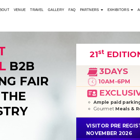
BOUT
VENUE
TRAVEL
GALLERY
FAQ
PARTNERS
EXHIBITORS
A
T
st
21
EDITIO
L
B2B
3DAYS
NG FAIR
10AM-6PM
EXCLUSI
 THE
Ample paid parking
STRY
Gourmet
Meals & 
VISITOR PRE REGI
NOVEMBER 2026