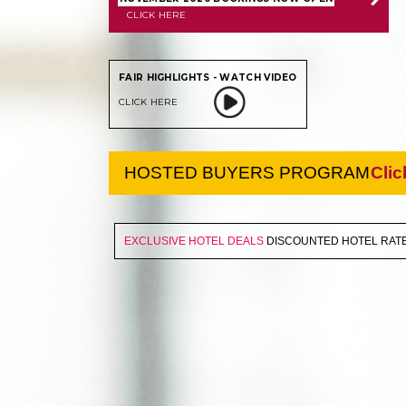
CLICK HERE
FAIR HIGHLIGHTS - WATCH VIDEO
CLICK HERE
HOSTED BUYERS PROGRAM
Clic
EXCLUSIVE HOTEL DEALS
DISCOUNTED HOTEL RATE