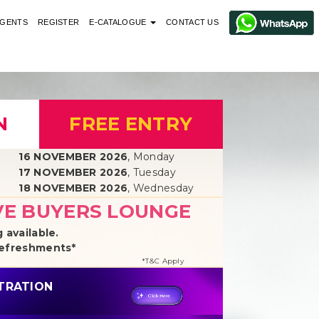
GENTS
REGISTER
E-CATALOGUE
CONTACT US
N
FREE ENTRY
16 NOVEMBER 2026
, Monday
17 NOVEMBER 2026
, Tuesday
18 NOVEMBER 2026
, Wednesday
VE BUYERS LOUNGE
 available.
Refreshments*
*T&C Apply
STRATION