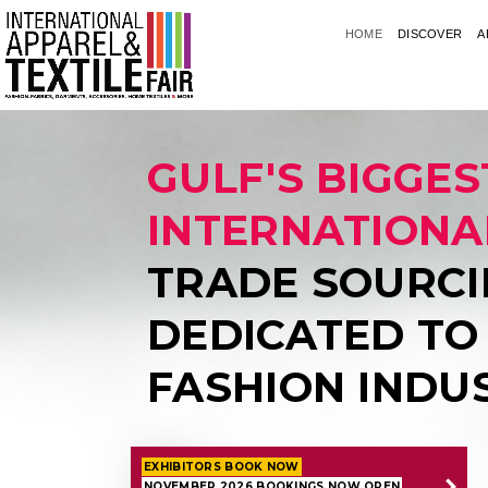
HOME
DISCOVER
A
GULF'S BIGGES
INTERNATIONA
TRADE SOURCI
DEDICATED TO
FASHION INDU
EXHIBITORS BOOK NOW
NOVEMBER 2026 BOOKINGS NOW OPEN