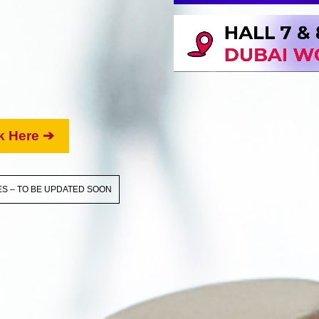
k Here ➔
S – TO BE UPDATED SOON