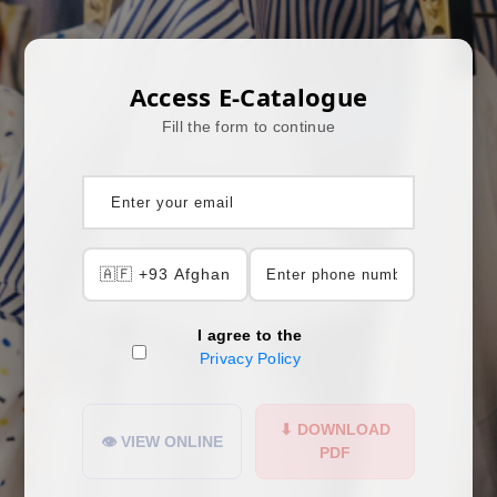
Access E-Catalogue
Fill the form to continue
I agree to the
Privacy Policy
⬇ DOWNLOAD
👁 VIEW ONLINE
PDF